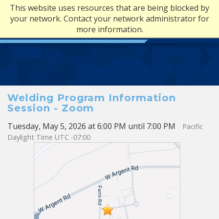
This website uses resources that are being blocked by
your network. Contact your network administrator for
more information.
Welding Program Information
Session - Zoom
Tuesday, May 5, 2026 at 6:00 PM until 7:00 PM
Pacific
Daylight Time UTC -07:00