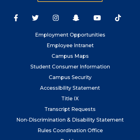
Employment
Opportunities
Employee Intranet
Campus Maps
Student Consumer Information
Campus Security
Accessibility Statement
Title IX
Transcript Requests
Non-Discrimination & Disability Statement
Rules Coordination Office