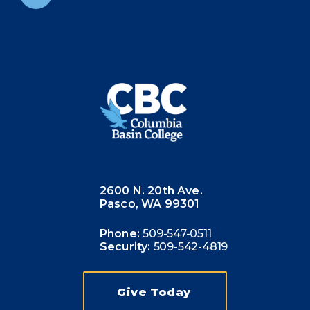
2600 N. 20th Ave.
Pasco, WA 99301
Phone:
509-547-0511
Security:
509-542-4819
Give Today