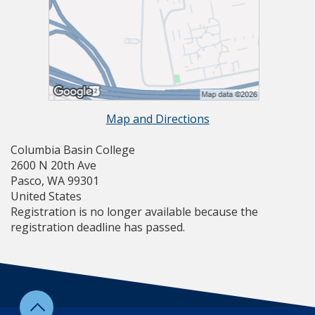
Map and Directions
Columbia Basin College
2600 N 20th Ave
Pasco, WA 99301
United States
Registration is no longer available because the
registration deadline has passed.