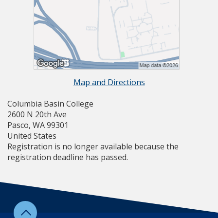
Map and Directions
Columbia Basin College
2600 N 20th Ave
Pasco, WA 99301
United States
Registration is no longer available because the
registration deadline has passed.