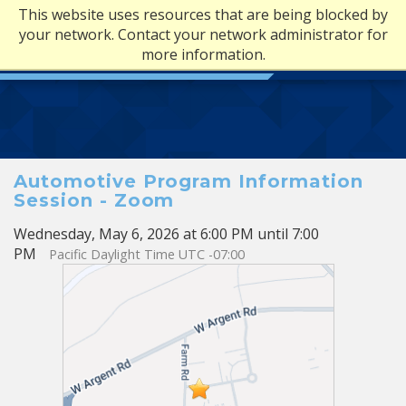
This website uses resources that are being blocked by
your network. Contact your network administrator for
more information.
Automotive Program Information
Session - Zoom
Wednesday, May 6, 2026 at 6:00 PM until 7:00
PM
Pacific Daylight Time UTC -07:00