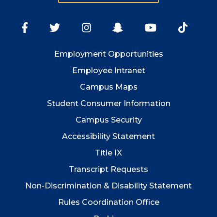
Employment
Opportunities
Employee Intranet
Campus Maps
Student Consumer Information
Campus Security
Accessibility Statement
Title IX
Transcript Requests
Non-Discrimination & Disability Statement
Rules Coordination Office