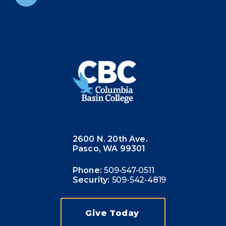
2600 N. 20th Ave.
Pasco, WA 99301
Phone:
509-547-0511
Security:
509-542-4819
Give Today