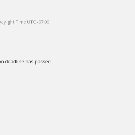
 Daylight Time UTC -07:00
on deadline has passed.