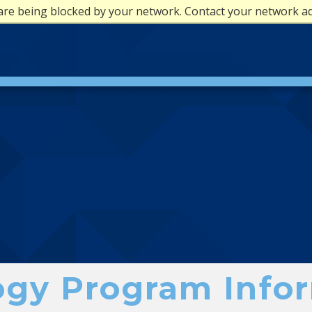
are being blocked by your network. Contact your network a
gy Program Infor