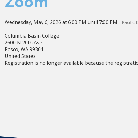
Zoom
Wednesday, May 6, 2026 at 6:00 PM until 7:00 PM
Pacific
Columbia Basin College
2600 N 20th Ave
Pasco, WA 99301
United States
Registration is no longer available because the registrati