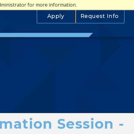
dministrator for more information.
Apply
Request Info
mation Session -