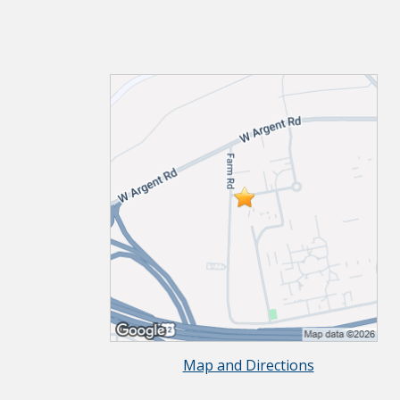
Map and Directions