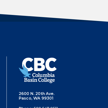
2600 N. 20th Ave.
Pasco, WA 99301