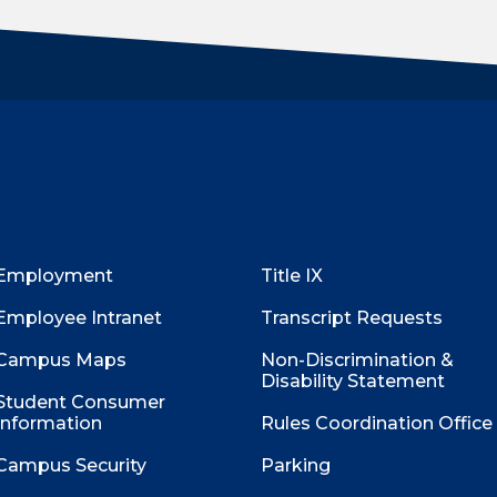
Employment
Title IX
Employee Intranet
Transcript Requests
Campus Maps
Non-Discrimination &
Disability Statement
Student Consumer
Information
Rules Coordination Office
Campus Security
Parking