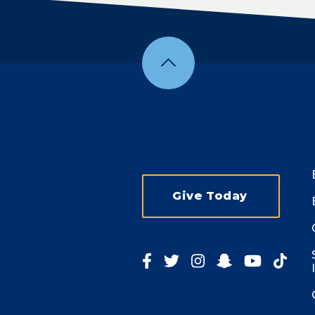
Give Today