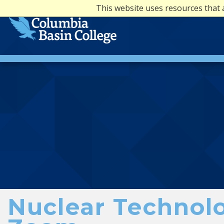
This website uses resources that 
Nuclear Technolo